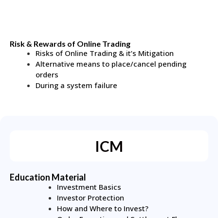
Risk & Rewards of Online Trading
Risks of Online Trading & it’s Mitigation
Alternative means to place/cancel pending
orders
During a system failure
ICM
Education Material
Investment Basics
Investor Protection
How and Where to Invest?