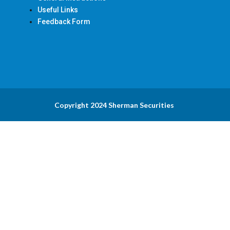
Useful Links
Feedback Form
Copyright 2024 Sherman Securities