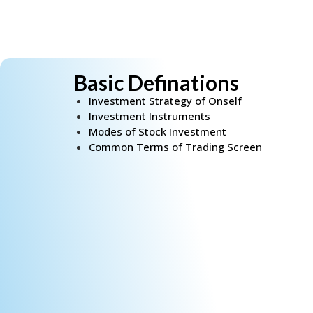
Basic Definations
Investment Strategy of Onself
Investment Instruments
Modes of Stock Investment
Common Terms of Trading Screen