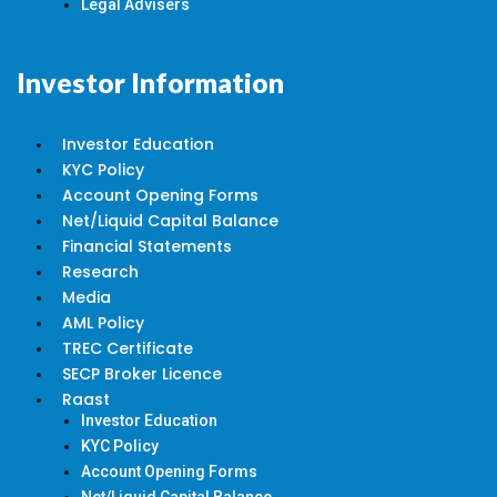
Legal Advisers
Investor Information
Investor Education
KYC Policy
Account Opening Forms
Net/Liquid Capital Balance
Financial Statements
Research
Media
AML Policy
TREC Certificate
SECP Broker Licence
Raast
Investor Education
KYC Policy
Account Opening Forms