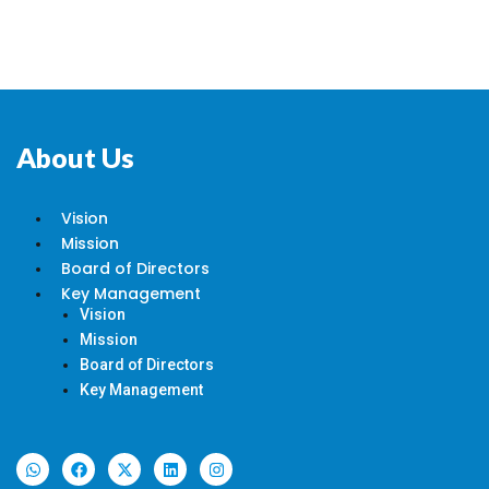
About Us
Vision
Mission
Board of Directors
Key Management
Vision
Mission
Board of Directors
Key Management