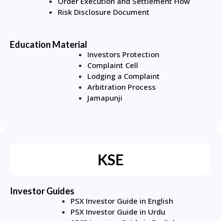
Order Execution and Settlement Flow
Risk Disclosure Document
Education Material
Investors Protection
Complaint Cell
Lodging a Complaint
Arbitration Process
Jamapunji
KSE
Investor Guides
PSX Investor Guide in English
PSX Investor Guide in Urdu