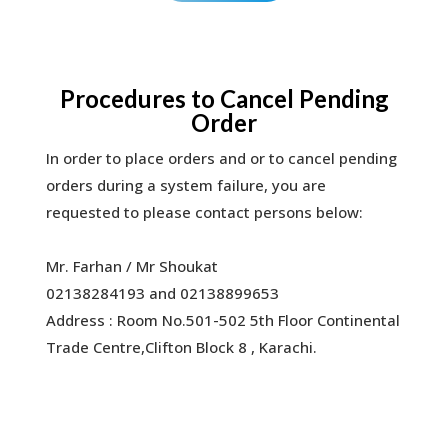
Procedures to Cancel Pending
Order
In order to place orders and or to cancel pending
orders during a system failure, you are
requested to please contact persons below:
Mr. Farhan / Mr Shoukat
02138284193 and 02138899653
Address : Room No.501-502 5th Floor Continental
Trade Centre,Clifton Block 8 , Karachi.