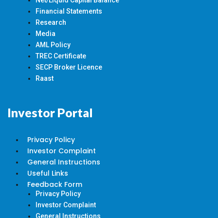
Net/Liquid Capital Balance
Financial Statements
Research
Media
AML Policy
TREC Certificate
SECP Broker Licence
Raast
Investor Portal
Privacy Policy
Investor Complaint
General Instructions
Useful Links
Feedback Form
Privacy Policy
Investor Complaint
General Instructions