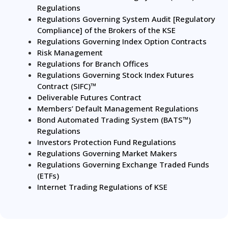
Regulations
Regulations Governing System Audit [Regulatory
Compliance] of the Brokers of the KSE
Regulations Governing Index Option Contracts
Risk Management
Regulations for Branch Offices
Regulations Governing Stock Index Futures
Contract (SIFC)™
Deliverable Futures Contract
Members’ Default Management Regulations
Bond Automated Trading System (BATS™)
Regulations
Investors Protection Fund Regulations
Regulations Governing Market Makers
Regulations Governing Exchange Traded Funds
(ETFs)
Internet Trading Regulations of KSE