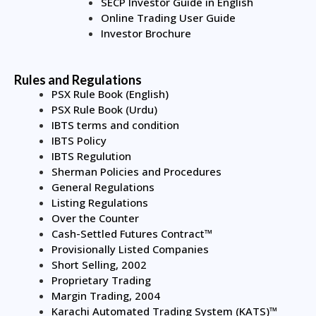
SECP Investor Guide in English
Online Trading User Guide
Investor Brochure
Rules and Regulations
PSX Rule Book (English)
PSX Rule Book (Urdu)
IBTS terms and condition
IBTS Policy
IBTS Regulution
Sherman Policies and Procedures
General Regulations
Listing Regulations
Over the Counter
Cash-Settled Futures Contract™
Provisionally Listed Companies
Short Selling, 2002
Proprietary Trading
Margin Trading, 2004
Karachi Automated Trading System (KATS)™