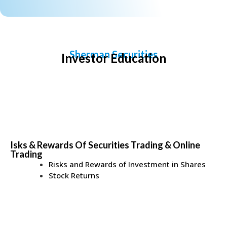
Sherman Securities
Investor Education
Isks & Rewards Of Securities Trading & Online
Trading
Risks and Rewards of Investment in Shares
Stock Returns