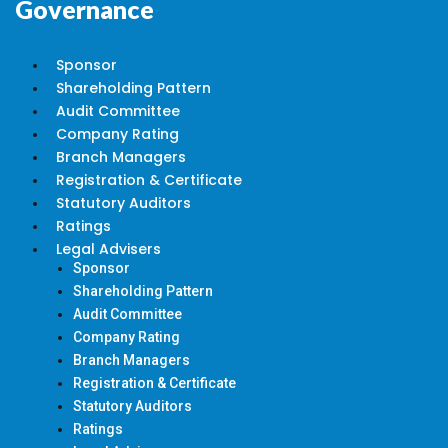
Governance
Sponsor
Shareholding Pattern
Audit Committee
Company Rating
Branch Managers
Registration & Certificate
Statutory Auditors
Ratings
Legal Advisers
Sponsor
Shareholding Pattern
Audit Committee
Company Rating
Branch Managers
Registration & Certificate
Statutory Auditors
Ratings