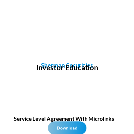
Investor Education
Sherman Securities
Investor Education
Service Level Agreement​ With Microlinks
Download