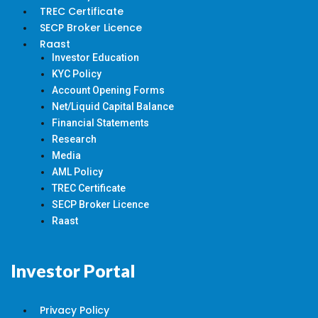
TREC Certificate
SECP Broker Licence
Raast
Investor Education
KYC Policy
Account Opening Forms
Net/Liquid Capital Balance
Financial Statements
Research
Media
AML Policy
TREC Certificate
SECP Broker Licence
Raast
Investor Portal
Privacy Policy