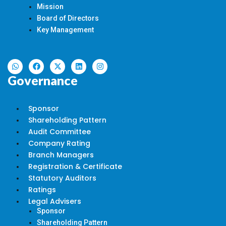
Mission
Board of Directors
Key Management
Governance
Sponsor
Shareholding Pattern
Audit Committee
Company Rating
Branch Managers
Registration & Certificate
Statutory Auditors
Ratings
Legal Advisers
Sponsor
Shareholding Pattern