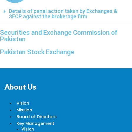
Details of penal action taken by Exchanges &
SECP against the brokerage firm
Securities and Exchange Commission of
Pakistan
Pakistan Stock Exchange
About Us
Vision
Mission
Board of Directors
Key Management
Vision