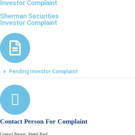
Investor Complaint
Sherman Securities
Investor Complaint
Pending Investor Complaint
Contact Person For Complaint
Contact Person: Abdul Rauf