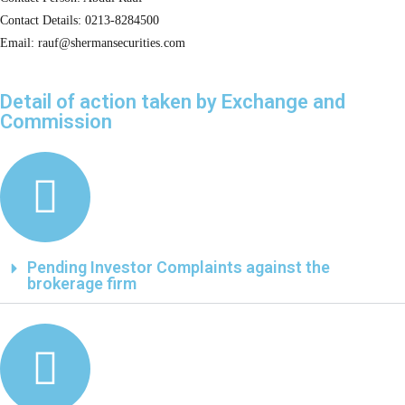
Contact Details: 0213-8284500
Email: rauf@shermansecurities.com
Detail of action taken by Exchange and
Commission
Pending Investor Complaints against the
brokerage firm