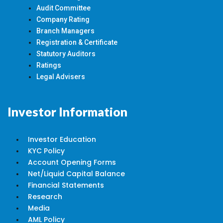
Audit Committee
Company Rating
Branch Managers
Registration & Certificate
Statutory Auditors
Ratings
Legal Advisers
Investor Information
Investor Education
KYC Policy
Account Opening Forms
Net/Liquid Capital Balance
Financial Statements
Research
Media
AML Policy