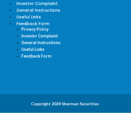
Investor Complaint
General Instructions
Useful Links
Feedback Form
Privacy Policy
Investor Complaint
General Instructions
Useful Links
Feedback Form
Copyright 2024 Sherman Securities