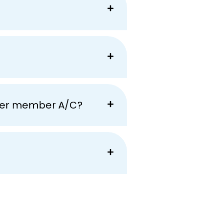
ther member A/C?