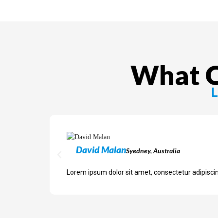
What O
L
David Malan
Syedney, Australia
Lorem ipsum dolor sit amet, consectetur adipiscing 