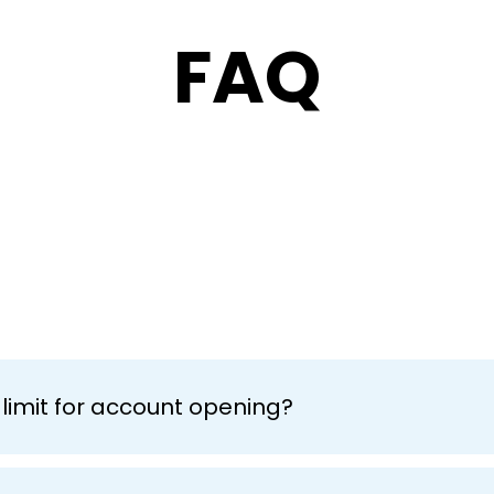
FAQ
limit for account opening?