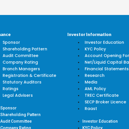
nance
Investor Information
Sponsor
Investor Education
Shareholding Pattern
KYC Policy
Audit Committee
Account Opening Fo
Company Rating
Net/Liquid Capital B
Branch Managers
Financial Statements
Registration & Certificate
Research
Statutory Auditors
Media
Ratings
AML Policy
Legal Advisers
TREC Certificate
SECP Broker Licence
Sponsor
Raast
Shareholding Pattern
Audit Committee
Investor Education
Company Rating
KYC Policy