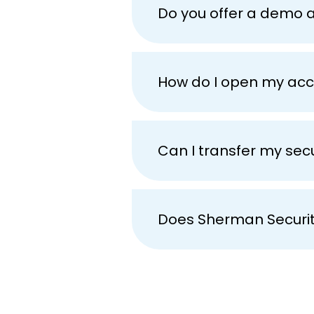
Do you offer a demo 
How do I open my ac
Can I transfer my se
Does Sherman Securit