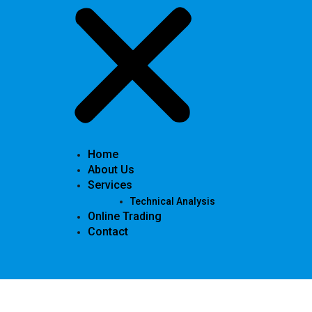
Home
About Us
Services
Technical Analysis
Online Trading
Contact