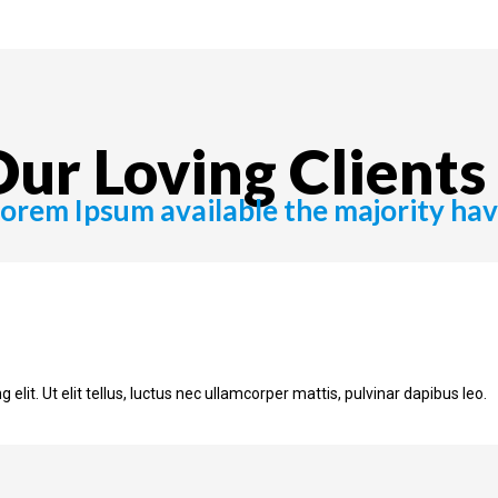
ur Loving Clients 
orem Ipsum available the majority ha
elit. Ut elit tellus, luctus nec ullamcorper mattis, pulvinar dapibus leo.