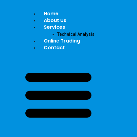
Home
About Us
Services
Technical Analysis
Online Trading
Contact