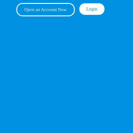
Login
Open an Account Now