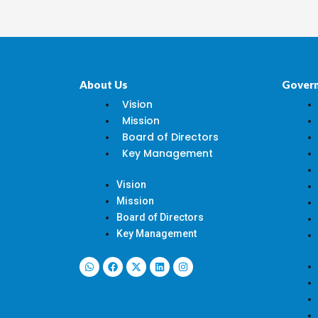
About Us
Gover
Vision
Mission
Board of Directors
Key Management
Vision
Mission
Board of Directors
Key Management