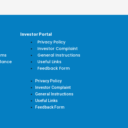
Investor Portal
Privacy Policy
Investor Complaint
rms
General Instructions
alance
Useful Links
Feedback Form
Privacy Policy
Investor Complaint
General Instructions
Useful Links
Feedback Form