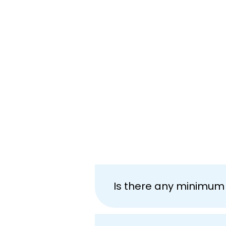
Is there any minimum 