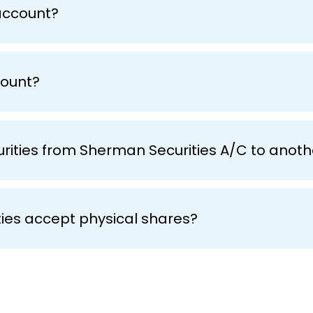
account?
count?
curities from Sherman Securities A/C to ano
ies accept physical shares?